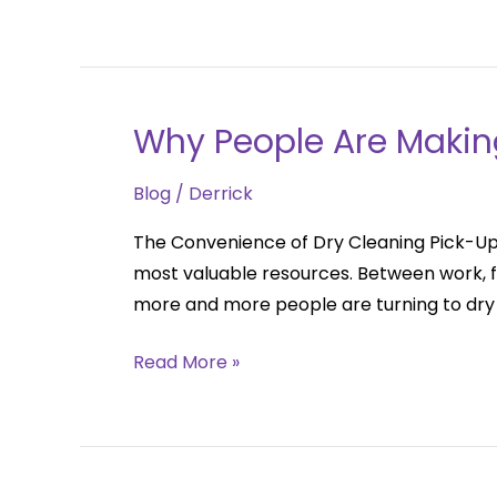
for
Busy
Professionals
Why People Are Makin
Why
People
Blog
/
Derrick
Are
Making
The Convenience of Dry Cleaning Pick-Up 
The
most valuable resources. Between work, fa
Switch
more and more people are turning to dry
Read More »