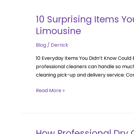
10 Surprising Items Y
10
Surprising
Limousine
Items
You
Blog
/
Derrick
Didn’t
10 Everyday Items You Didn’t Know Could 
Know
professional cleaners can handle so much
Could
cleaning pick-up and delivery service: C
Be
Dry
Read More »
Cleaned
|
The
Dryclean
Limousine
How Professional Dry C
How