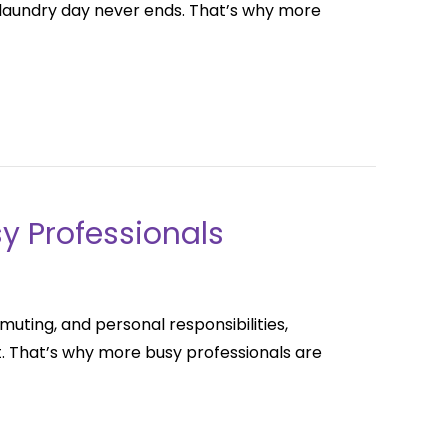
ke laundry day never ends. That’s why more
sy Professionals
uting, and personal responsibilities,
t. That’s why more busy professionals are