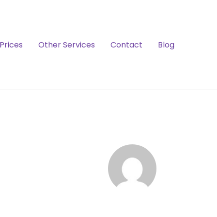
Prices
Other Services
Contact
Blog