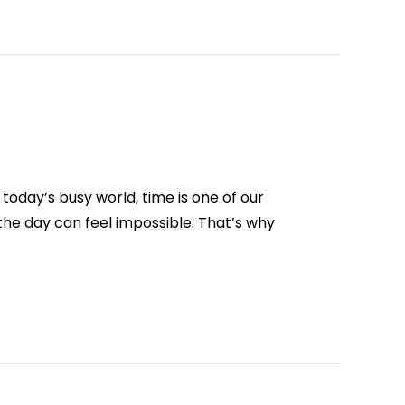
oday’s busy world, time is one of our
he day can feel impossible. That’s why