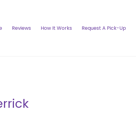
e
Reviews
How It Works
Request A Pick-Up
rrick