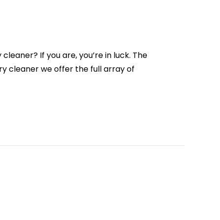
cleaner? If you are, you’re in luck. The
y cleaner we offer the full array of