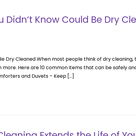
ou Didn’t Know Could Be Dry Cl
Be Dry Cleaned When most people think of dry cleaning, 
 more. Here are 10 common items that can be safely and 
omforters and Duvets – Keep […]
leaning Extends the Life of Yo