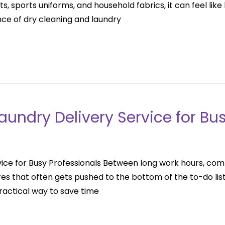
ts, sports uniforms, and household fabrics, it can feel li
ce of dry cleaning and laundry
Laundry Delivery Service for Bu
rvice for Busy Professionals Between long work hours, comm
es that often gets pushed to the bottom of the to-do lis
practical way to save time