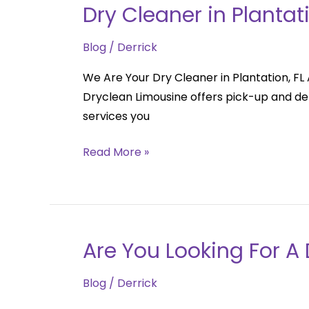
Dry Cleaner in Plantati
Dry
Cleaner
Blog
/
Derrick
in
Plantation,
We Are Your Dry Cleaner in Plantation, FL A
FL
Dryclean Limousine offers pick-up and deli
services you
Read More »
Are You Looking For A 
Are
You
Blog
/
Derrick
Looking
For