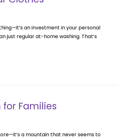
thing—it’s an investment in your personal
an just regular at-home washing. That’s
 for Families
 chore—it’s a mountain that never seems to