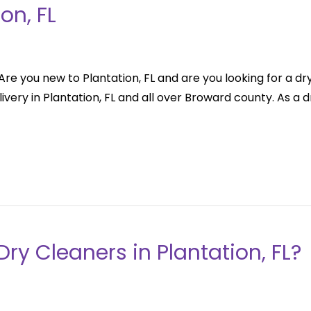
on, FL
re you new to Plantation, FL and are you looking for a dry 
very in Plantation, FL and all over Broward county. As a dr
Dry Cleaners in Plantation, FL?