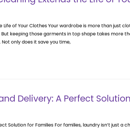
 Life of Your Clothes Your wardrobe is more than just clo
e. But keeping those garments in top shape takes more th
 Not only does it save you time,
nd Delivery: A Perfect Solution
ct Solution for Families For families, laundry isn’t just a