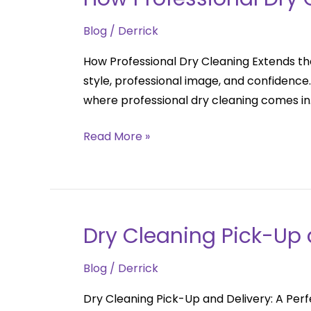
Professional
Blog
/
Derrick
Dry
Cleaning
How Professional Dry Cleaning Extends the
Extends
style, professional image, and confidenc
the
where professional dry cleaning comes in.
Life
of
Read More »
Your
Clothes
Dry Cleaning Pick-Up a
Dry
Cleaning
Blog
/
Derrick
Pick-
Up
Dry Cleaning Pick-Up and Delivery: A Perfe
and