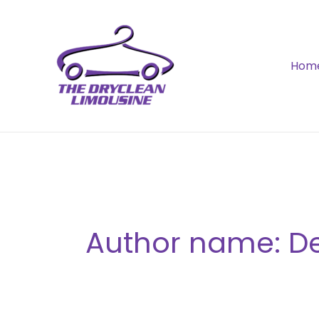
Skip
to
content
Hom
Author name: De