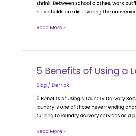
shrink. Between school clothes, work outfi
Delivery:
households are discovering the convenien
A
Perfect
Read More »
Solution
for
Families
5 Benefits of Using a 
5
Benefits
Blog
/
Derrick
of
Using
5 Benefits of Using a Laundry Delivery Se
a
laundry is one of those never-ending chor
Laundry
turning to laundry delivery services as a 
Delivery
Service
Read More »