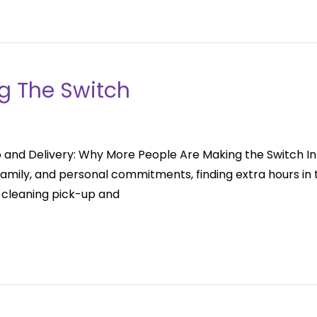
g The Switch
and Delivery: Why More People Are Making the Switch In t
mily, and personal commitments, finding extra hours in t
 cleaning pick-up and