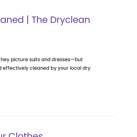
eaned | The Dryclean
they picture suits and dresses—but
effectively cleaned by your local dry
ur Clothes