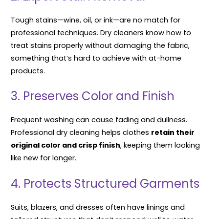
Tough stains—wine, oil, or ink—are no match for
professional techniques. Dry cleaners know how to
treat stains properly without damaging the fabric,
something that’s hard to achieve with at-home
products.
3. Preserves Color and Finish
Frequent washing can cause fading and dullness.
Professional dry cleaning helps clothes
retain their
original color and crisp finish
, keeping them looking
like new for longer.
4. Protects Structured Garments
Suits, blazers, and dresses often have linings and