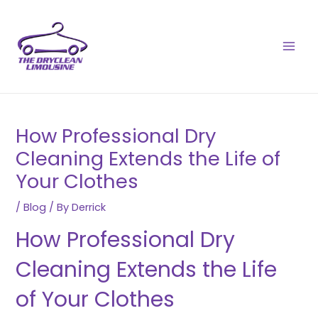
Skip
Post
MAI
to
navigation
MEN
content
How Professional Dry
Cleaning Extends the Life of
Your Clothes
/
Blog
/ By
Derrick
How Professional Dry
Cleaning Extends the Life
of Your Clothes