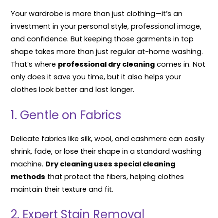
Your wardrobe is more than just clothing—it’s an
investment in your personal style, professional image,
and confidence. But keeping those garments in top
shape takes more than just regular at-home washing.
That’s where
professional dry cleaning
comes in. Not
only does it save you time, but it also helps your
clothes look better and last longer.
1. Gentle on Fabrics
Delicate fabrics like silk, wool, and cashmere can easily
shrink, fade, or lose their shape in a standard washing
machine.
Dry cleaning uses special cleaning
methods
that protect the fibers, helping clothes
maintain their texture and fit.
2. Expert Stain Removal