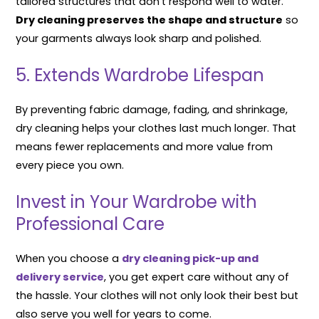
tailored structures that don’t respond well to water.
Dry cleaning preserves the shape and structure
so
your garments always look sharp and polished.
5. Extends Wardrobe Lifespan
By preventing fabric damage, fading, and shrinkage,
dry cleaning helps your clothes last much longer. That
means fewer replacements and more value from
every piece you own.
Invest in Your Wardrobe with
Professional Care
When you choose a
dry cleaning pick-up and
delivery service
, you get expert care without any of
the hassle. Your clothes will not only look their best but
also serve you well for years to come.