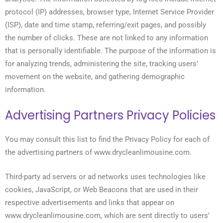
protocol (IP) addresses, browser type, Internet Service Provider
(ISP), date and time stamp, referring/exit pages, and possibly
the number of clicks. These are not linked to any information
that is personally identifiable. The purpose of the information is
for analyzing trends, administering the site, tracking users’
movement on the website, and gathering demographic
information.
Advertising Partners Privacy Policies
You may consult this list to find the Privacy Policy for each of
the advertising partners of www.drycleanlimousine.com.
Third-party ad servers or ad networks uses technologies like
cookies, JavaScript, or Web Beacons that are used in their
respective advertisements and links that appear on
www.drycleanlimousine.com, which are sent directly to users’