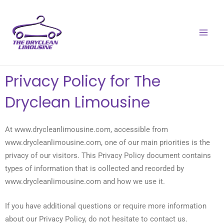
Skip
MAI
to
MEN
content
Privacy Policy for The
Dryclean Limousine
At www.drycleanlimousine.com, accessible from
www.drycleanlimousine.com, one of our main priorities is the
privacy of our visitors. This Privacy Policy document contains
types of information that is collected and recorded by
www.drycleanlimousine.com and how we use it.
If you have additional questions or require more information
about our Privacy Policy, do not hesitate to contact us.