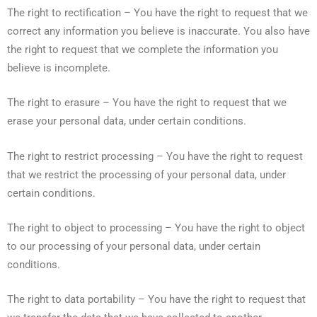
The right to rectification – You have the right to request that we
correct any information you believe is inaccurate. You also have
the right to request that we complete the information you
believe is incomplete.
The right to erasure – You have the right to request that we
erase your personal data, under certain conditions.
The right to restrict processing – You have the right to request
that we restrict the processing of your personal data, under
certain conditions.
The right to object to processing – You have the right to object
to our processing of your personal data, under certain
conditions.
The right to data portability – You have the right to request that