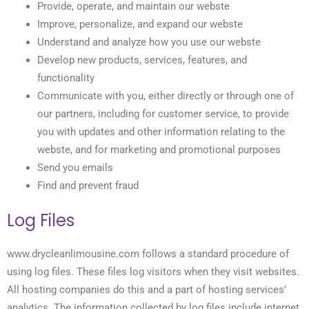
Provide, operate, and maintain our webste
Improve, personalize, and expand our webste
Understand and analyze how you use our webste
Develop new products, services, features, and
functionality
Communicate with you, either directly or through one of
our partners, including for customer service, to provide
you with updates and other information relating to the
webste, and for marketing and promotional purposes
Send you emails
Find and prevent fraud
Log Files
www.drycleanlimousine.com follows a standard procedure of
using log files. These files log visitors when they visit websites.
All hosting companies do this and a part of hosting services’
analytics. The information collected by log files include internet