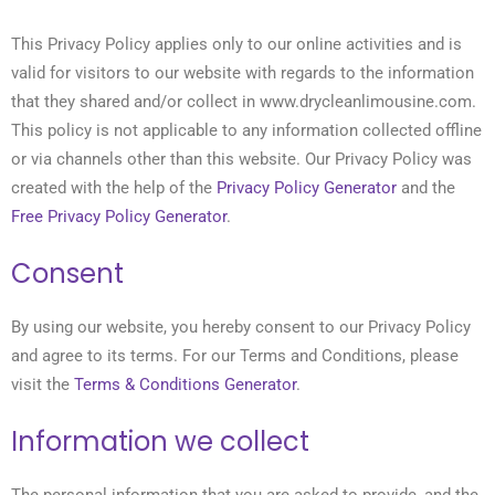
This Privacy Policy applies only to our online activities and is
valid for visitors to our website with regards to the information
that they shared and/or collect in www.drycleanlimousine.com.
This policy is not applicable to any information collected offline
or via channels other than this website. Our Privacy Policy was
created with the help of the
Privacy Policy Generator
and the
Free Privacy Policy Generator
.
Consent
By using our website, you hereby consent to our Privacy Policy
and agree to its terms. For our Terms and Conditions, please
visit the
Terms & Conditions Generator
.
Information we collect