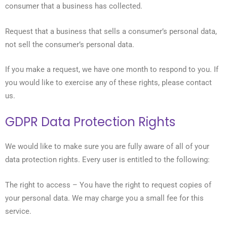
consumer that a business has collected.
Request that a business that sells a consumer’s personal data,
not sell the consumer’s personal data.
If you make a request, we have one month to respond to you. If
you would like to exercise any of these rights, please contact
us.
GDPR Data Protection Rights
We would like to make sure you are fully aware of all of your
data protection rights. Every user is entitled to the following:
The right to access – You have the right to request copies of
your personal data. We may charge you a small fee for this
service.