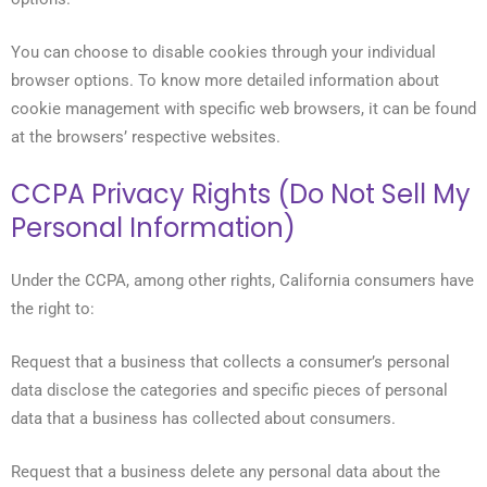
You can choose to disable cookies through your individual
browser options. To know more detailed information about
cookie management with specific web browsers, it can be found
at the browsers’ respective websites.
CCPA Privacy Rights (Do Not Sell My
Personal Information)
Under the CCPA, among other rights, California consumers have
the right to:
Request that a business that collects a consumer’s personal
data disclose the categories and specific pieces of personal
data that a business has collected about consumers.
Request that a business delete any personal data about the