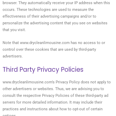
browser. They automatically receive your IP address when this
occurs. These technologies are used to measure the
effectiveness of their advertising campaigns and/or to
personalize the advertising content that you see on websites
that you visit.
Note that www.drycleanlimousine.com has no access to or
control over these cookies that are used by third-party
advertisers.
Third Party Privacy Policies
www.drycleanlimousine.com’s Privacy Policy does not apply to
other advertisers or websites. Thus, we are advising you to
consult the respective Privacy Policies of these third-party ad
servers for more detailed information. It may include their
practices and instructions about how to opt-out of certain
options.