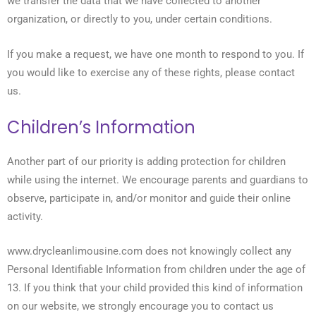
we transfer the data that we have collected to another
organization, or directly to you, under certain conditions.
If you make a request, we have one month to respond to you. If
you would like to exercise any of these rights, please contact
us.
Children’s Information
Another part of our priority is adding protection for children
while using the internet. We encourage parents and guardians to
observe, participate in, and/or monitor and guide their online
activity.
www.drycleanlimousine.com does not knowingly collect any
Personal Identifiable Information from children under the age of
13. If you think that your child provided this kind of information
on our website, we strongly encourage you to contact us