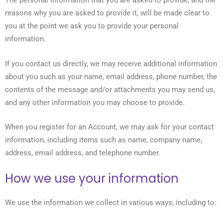
The personal information that you are asked to provide, and the
reasons why you are asked to provide it, will be made clear to
you at the point we ask you to provide your personal
information.
If you contact us directly, we may receive additional information
about you such as your name, email address, phone number, the
contents of the message and/or attachments you may send us,
and any other information you may choose to provide.
When you register for an Account, we may ask for your contact
information, including items such as name, company name,
address, email address, and telephone number.
How we use your information
We use the information we collect in various ways, including to: